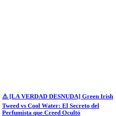
⚠️ [LA VERDAD DESNUDA] Green Irish
Tweed vs Cool Water: El Secreto del
Perfumista que Creed Ocultó