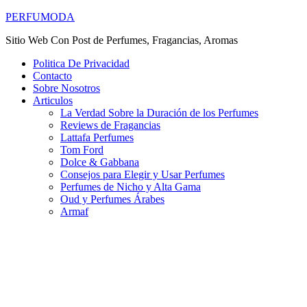
PERFUMODA
Sitio Web Con Post de Perfumes, Fragancias, Aromas
Politica De Privacidad
Contacto
Sobre Nosotros
Articulos
La Verdad Sobre la Duración de los Perfumes
Reviews de Fragancias
Lattafa Perfumes
Tom Ford
Dolce & Gabbana
Consejos para Elegir y Usar Perfumes
Perfumes de Nicho y Alta Gama
Oud y Perfumes Árabes
Armaf