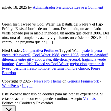
agosto 18, 2025
by
Administrador Perfumoda
Leave a Comment
Green Irish Tweed vs Cool Water: La Batalla del Padre y el Hijo
Pródigo Estás al borde de un abismo. De un lado, un acantilado
verde bañado por la niebla irlandesa, un aroma que cuesta 300€. Del
otro, una ola rompiente, azul y vigorizante, un clásico de 20€. En el
centro, una pregunta que ha […]
Filed Under:
Comparativa Perfumes
Tagged With:
¿vale la pena
green irish tweed?
,
Cool Water 1988
,
creed 1985
,
creed vs davidoff
,
diferencia entre git y cool water
,
dihydromyrcenol
,
fragancia verde
hombre
,
Green Irish Tweed vs Cool Water
,
mejor clon green irish
tweed
,
perfume fresco hombre
,
perfume hombre clasico
,
Pierre
Bourdon
Copyright © 2026 ·
News Pro Theme
on
Genesis Framework
·
WordPress
·
Log in
Este Website hace uso de cookies para mejorar su experiencia. Si
estás de acuerdo con esto, puedes continuar.
Acepto
Ver más
Politica de Cookies y Privacidad