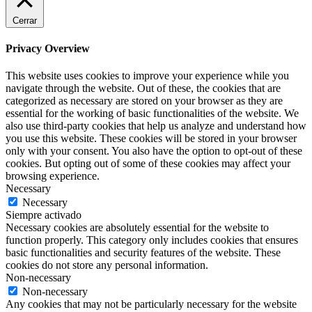
Cerrar
Privacy Overview
This website uses cookies to improve your experience while you
navigate through the website. Out of these, the cookies that are
categorized as necessary are stored on your browser as they are
essential for the working of basic functionalities of the website. We
also use third-party cookies that help us analyze and understand how
you use this website. These cookies will be stored in your browser
only with your consent. You also have the option to opt-out of these
cookies. But opting out of some of these cookies may affect your
browsing experience.
Necessary
Necessary
Siempre activado
Necessary cookies are absolutely essential for the website to
function properly. This category only includes cookies that ensures
basic functionalities and security features of the website. These
cookies do not store any personal information.
Non-necessary
Non-necessary
Any cookies that may not be particularly necessary for the website